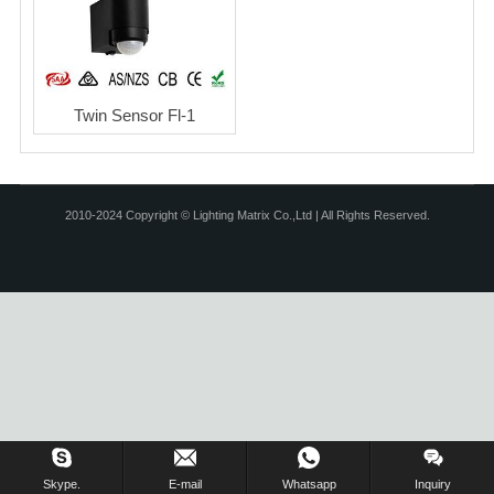
Twin Sensor Fl-1
2010-2024 Copyright © Lighting Matrix Co.,Ltd | All Rights Reserved.
Skype.
E-mail
Whatsapp
Inquiry