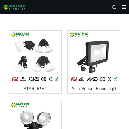
HOME
ABOUT US
PRODUCTS
NEWS
DOWNLOAD
CONTACT US
STARLIGHT
Slim Sensor Flood Light