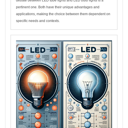
debate between LED tube lights and LED bulb lights is a
pertinent one. Both have their unique advantages and
applications, making the choice between them dependent on
specific needs and contexts.