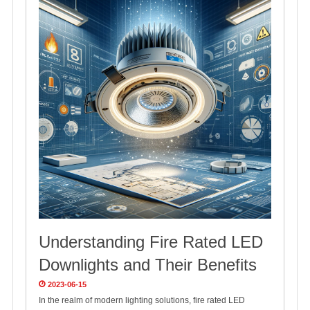
Understanding Fire Rated LED
Downlights and Their Benefits
2023-06-15
In the realm of modern lighting solutions, fire rated LED