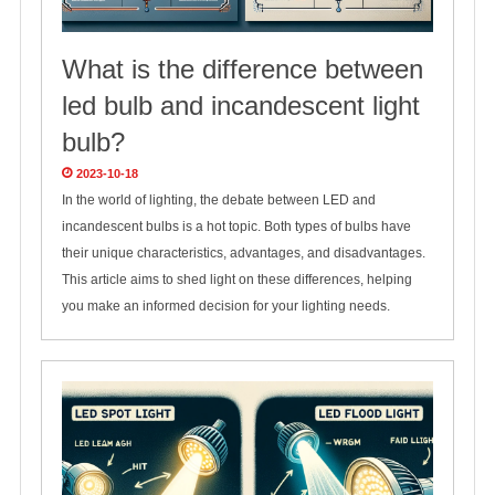
What is the difference between
led bulb and incandescent light
bulb?
2023-10-18
In the world of lighting, the debate between LED and
incandescent bulbs is a hot topic. Both types of bulbs have
their unique characteristics, advantages, and disadvantages.
This article aims to shed light on these differences, helping
you make an informed decision for your lighting needs.