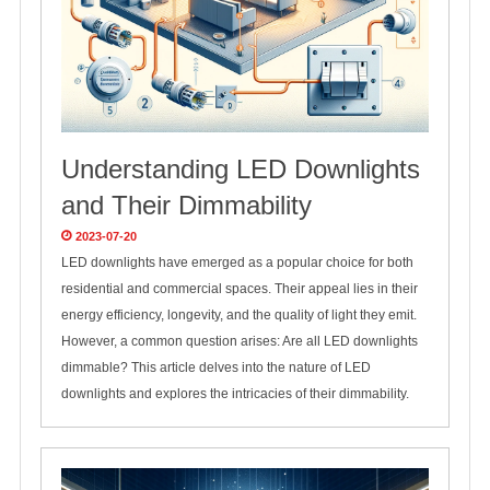
Understanding LED Downlights
and Their Dimmability
2023-07-20
LED downlights have emerged as a popular choice for both
residential and commercial spaces. Their appeal lies in their
energy efficiency, longevity, and the quality of light they emit.
However, a common question arises: Are all LED downlights
dimmable? This article delves into the nature of LED
downlights and explores the intricacies of their dimmability.