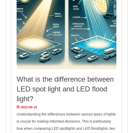
What is the difference between
LED spot light and LED flood
light?
2023-09-15
Understanding the differences between various types of lights
is crucial for making informed decisions. This is particularly
true when comparing LED spotlights and LED floodlights, two