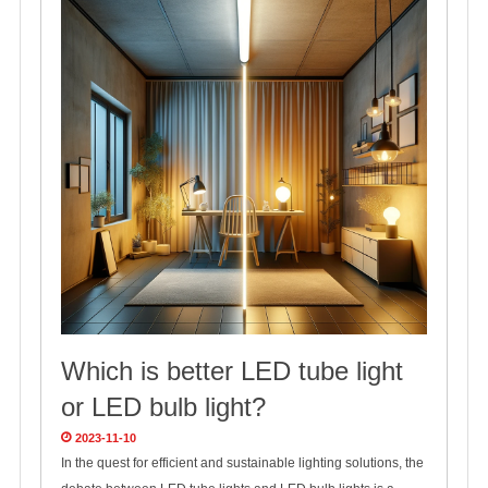
Which is better LED tube light
or LED bulb light?
2023-11-10
In the quest for efficient and sustainable lighting solutions, the