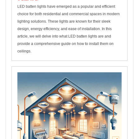
LED batten lights have emerged as a popular and efficient
choice for both residential and commercial spaces in modern
lighting solutions. These lights are known for their sleek
design, energy efficiency, and ease of installation. In this
article, we will delve into what LED batten lights are and
provide a comprehensive guide on how to install them on
ceilings.