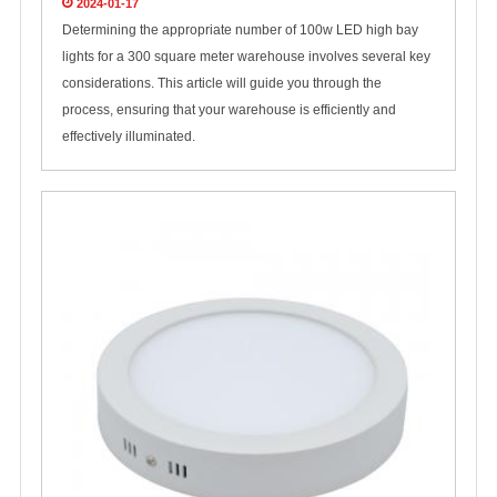
2024-01-17
Determining the appropriate number of 100w LED high bay
lights for a 300 square meter warehouse involves several key
considerations. This article will guide you through the
process, ensuring that your warehouse is efficiently and
effectively illuminated.