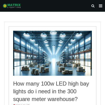
HOME
ABOUT US
PRODUCTS
NEWS
DOWNLOAD
CONTACT US
How many 100w LED high bay
lights do i need in the 300
square meter warehouse?