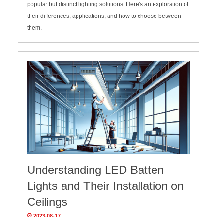
popular but distinct lighting solutions. Here's an exploration of
their differences, applications, and how to choose between
them.
Understanding LED Batten
Lights and Their Installation on
Ceilings
2023-08-17