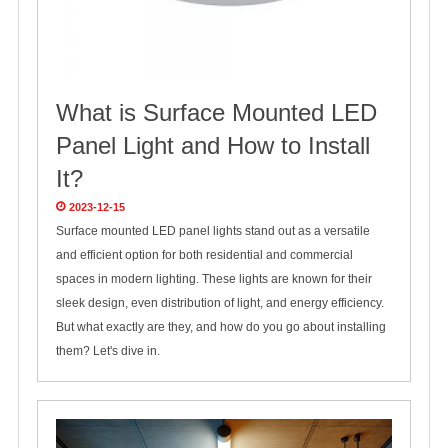
What is Surface Mounted LED
Panel Light and How to Install
It?
2023-12-15
Surface mounted LED panel lights stand out as a versatile
and efficient option for both residential and commercial
spaces in modern lighting. These lights are known for their
sleek design, even distribution of light, and energy efficiency.
But what exactly are they, and how do you go about installing
them? Let's dive in.