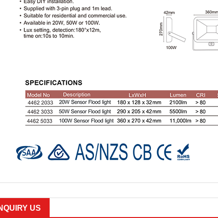
INQUIRY US