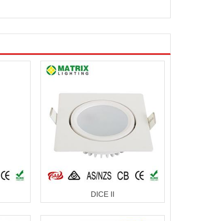
DICE II