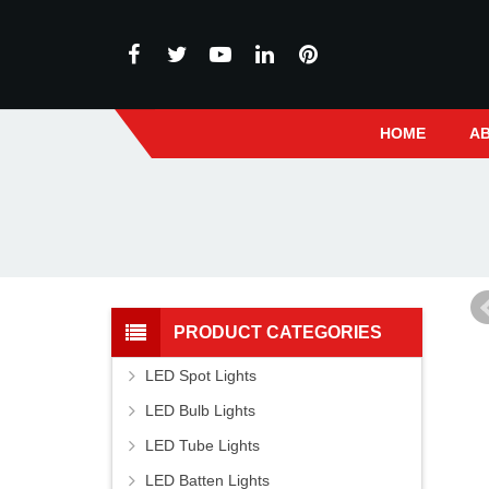
HOME
A
PRODUCT CATEGORIES
LED Spot Lights
LED Bulb Lights
LED Tube Lights
LED Batten Lights