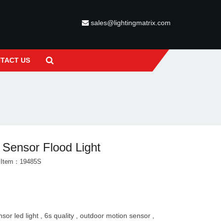
sales@lightingmatrix.com
TACT US
 Sensor Flood Light
t Item：19485S
nsor led light
6s quality
outdoor motion sensor
,
,
,