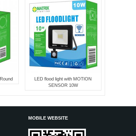
 Round
LED flood light with MOTION
SENSOR 10W
MOBILE WEBSITE