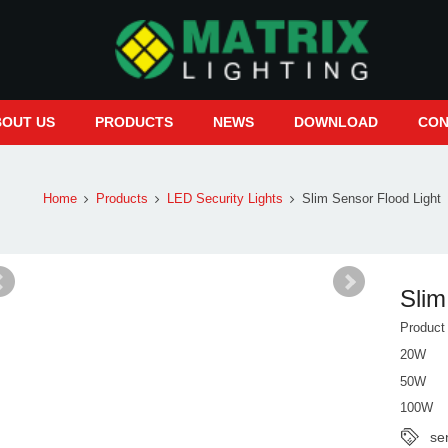
BOUT US
PRODUCTS
NEWS
DOWNLOAD
CON
Home
Products
LED Security Lights
Slim Sensor Flood Light
Slim
Produc
20W
50W
100W
se