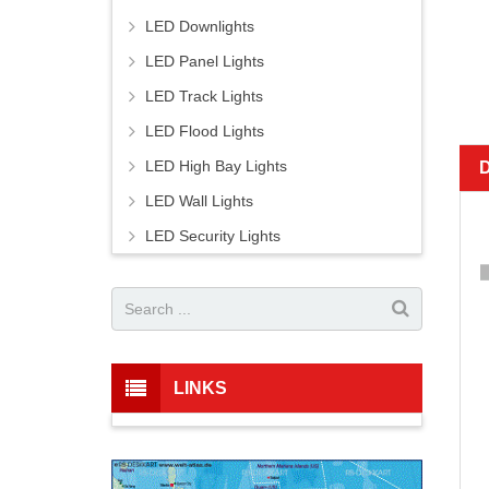
LED Downlights
LED Panel Lights
LED Track Lights
LED Flood Lights
LED High Bay Lights
LED Wall Lights
LED Security Lights
LINKS