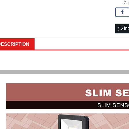
Zh
In
DESCRIPTION