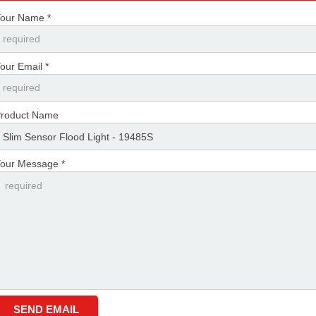
our Name *
our Email *
roduct Name
our Message *