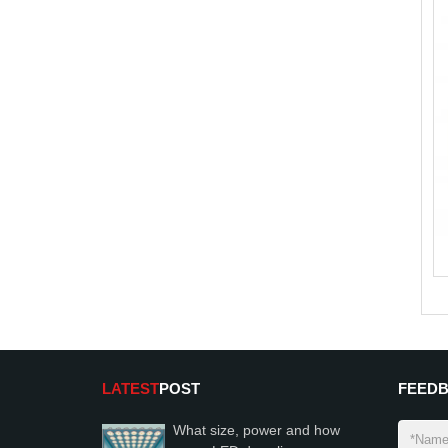
LATEST
POST
FEED
What size, power and how