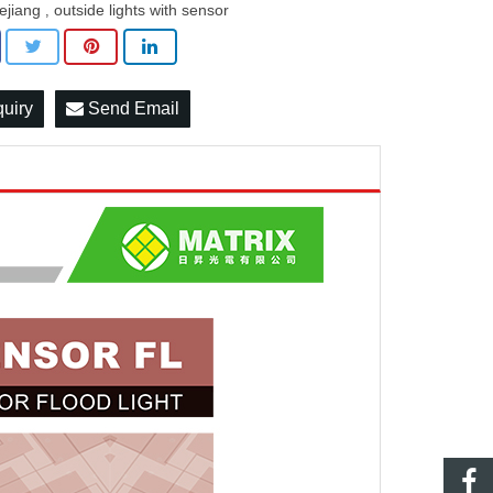
ejiang
outside lights with sensor
,
quiry
Send Email