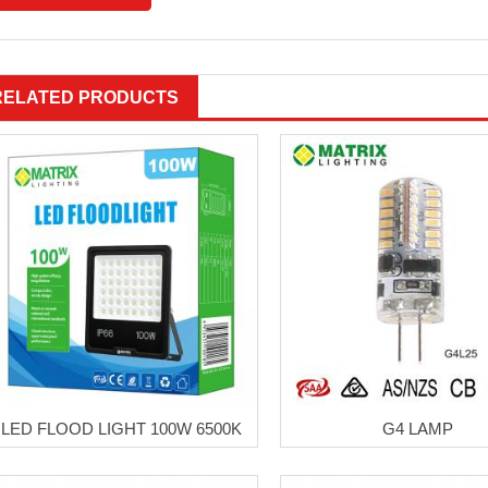
RELATED PRODUCTS
LED FLOOD LIGHT 100W 6500K
G4 LAMP