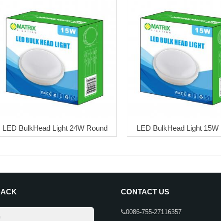
LED BulkHead Light 24W Round
LED BulkHead Light 15W
BACK
CONTACT US
0086-755-27116357