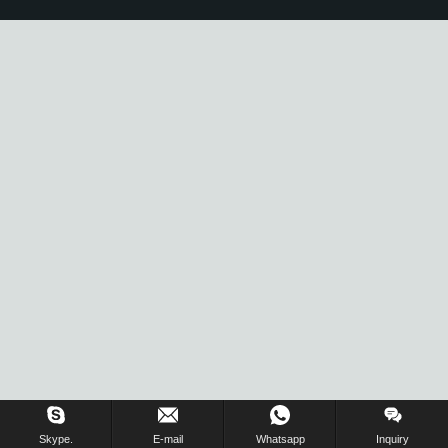
Skype.
E-mail
Whatsapp
Inquiry