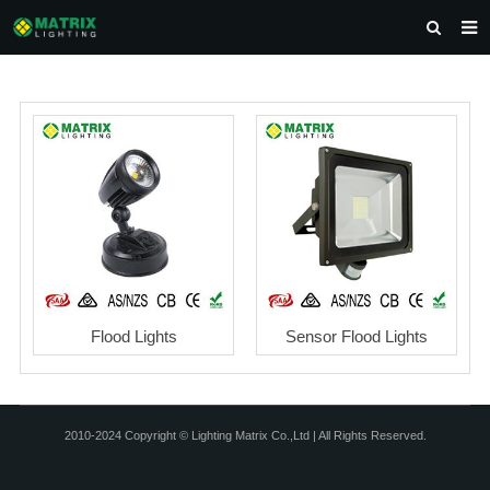
HOME
ABOUT US
PRODUCTS
NEWS
DOWNLOAD
CONTACT US
Flood Lights
Sensor Flood Lights
2010-2024 Copyright © Lighting Matrix Co.,Ltd | All Rights Reserved.