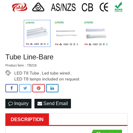
Tube Line-Bare
Product Item：TB218
LED T8 Tube
Led tube wired
,
,
LED T8 lamps included on request
Inquiry
Send Email
DESCRIPTION