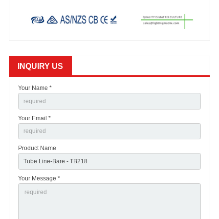
INQUIRY US
Your Name *
Your Email *
Product Name
Your Message *