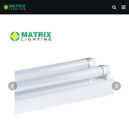
HOME
ABOUT US
PRODUCTS
NEWS
DOWNLOAD
CONTACT US