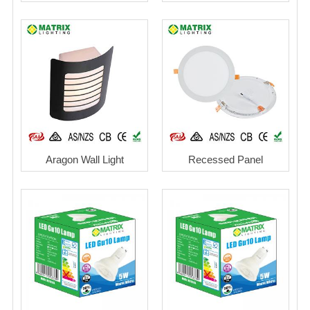
Aragon Wall Light
Recessed Panel