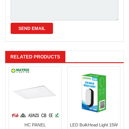
RELATED PRODUCTS
HC PANEL
LED BulkHead Light 15W