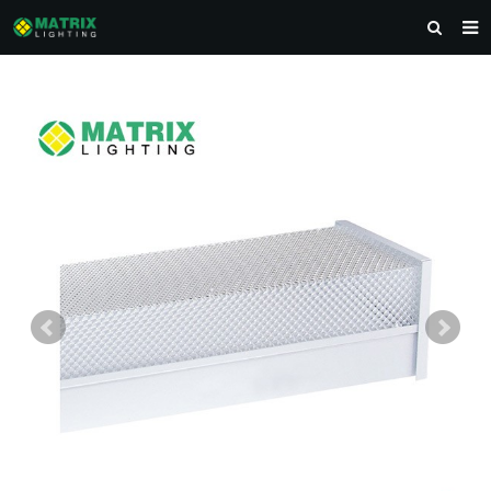
HOME
ABOUT US
PRODUCTS
NEWS
DOWNLOAD
CONTACT US