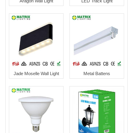
Aragon Wall Light
LED Track Light
Jade Moselle Wall Light
Metal Battens