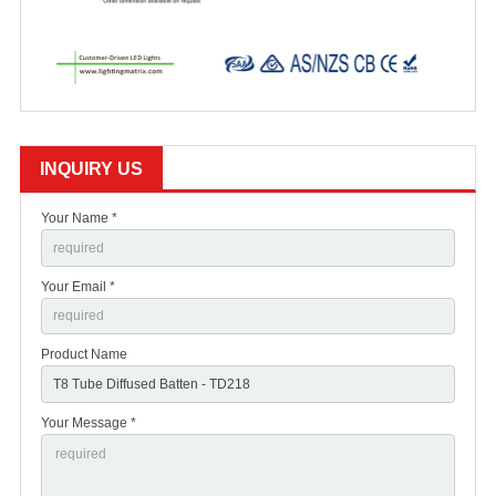
INQUIRY US
Your Name *
Your Email *
Product Name
Your Message *