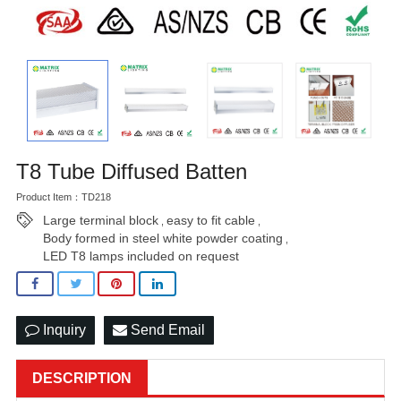
T8 Tube Diffused Batten
Product Item：TD218
Large terminal block
easy to fit cable
,
,
Body formed in steel white powder coating
,
LED T8 lamps included on request
Inquiry
Send Email
DESCRIPTION