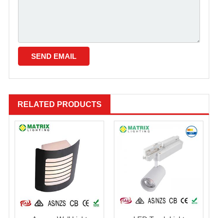
RELATED PRODUCTS