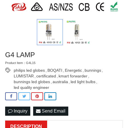
G4 LAMP
Product Item：G4L15
philips led globes
BOQATI
Energetic
bunnings
,
,
,
,
LUMISTAR
certificated
kmart forwarder
,
,
,
bunnings led globes
australia
led light bulbs
,
,
,
led quality engineer
Inquiry
Send Email
DESCRIPTION