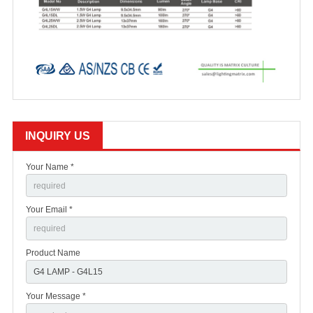
INQUIRY US
Your Name *
Your Email *
Product Name
Your Message *