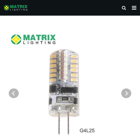
HOME
ABOUT US
PRODUCTS
NEWS
DOWNLOAD
CONTACT US