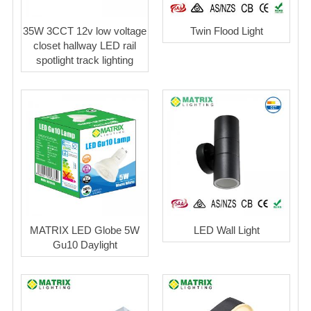
35W 3CCT 12v low voltage
Twin Flood Light
closet hallway LED rail
spotlight track lighting
MATRIX LED Globe 5W
LED Wall Light
Gu10 Daylight