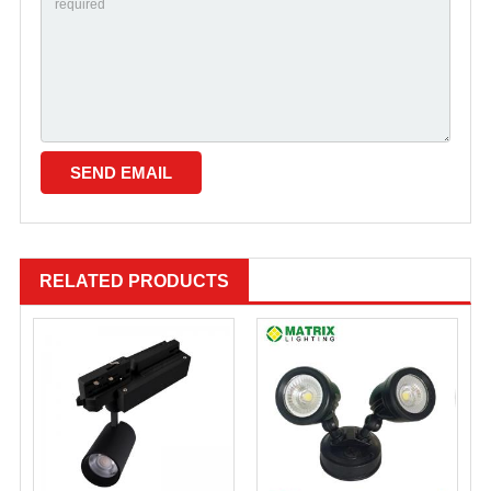
RELATED PRODUCTS